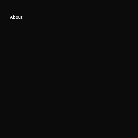
About